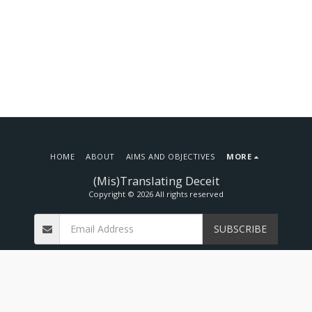
HOME
ABOUT
AIMS AND OBJECTIVES
MORE
(Mis)Translating Deceit
Copyright © 2026 All rights reserved
SUBSCRIBE