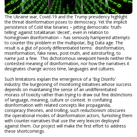
The Ukraine war, Covid-19 and the Trump presidency highlight
the threat disinformation poses to democracy. Yet the implicit
persistence of Cold War binaries – pitting democratic 'truth-
telling' against totalitarian 'deceit', even in relation to
homegrown disinformation – has seriously hampered attempts
to counter this problem in the multipolar, Big Data age. The
result is a glut of poorly differentiated terms: disinformation,
misinformation, fake news, post-truth, and astroturfing, to
name just a few. This dichotomous viewpoint heeds neither the
contested meaning of disinformation, nor how the narratives it
designates change across time, languages and cultures.
Such limitations explain the emergence of a 'Big Disinfo'
industry: the burgeoning of monitoring initiatives whose success
depends on maintaining the sense of an undifferentiated
morass of toxicity rather than trying to draw out fine distinctions
of language, meaning, culture or context. In conflating
disinformation with related concepts like propaganda,
conspiracy theories, and trolling, such reductionism obscures
the operational modes of disinformation actors, furnishing them
with counter-narratives that use the very lexicon deployed
against them. Our project will make the first effort to address
these shortcomings.