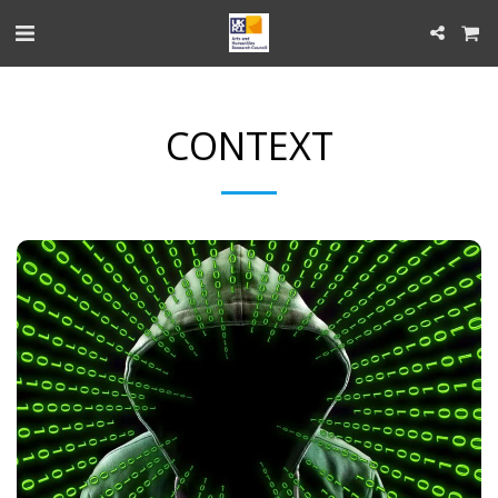
CONTEXT