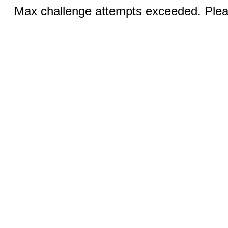
Max challenge attempts exceeded. Pleas