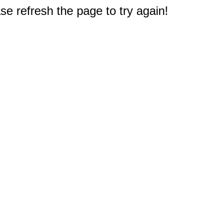
e refresh the page to try again!