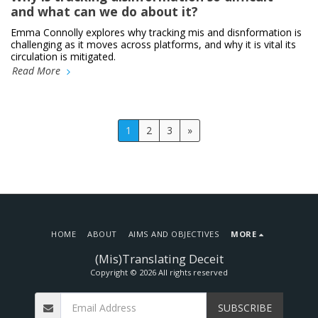
and what can we do about it?
Emma Connolly explores why tracking mis and disnformation is
challenging as it moves across platforms, and why it is vital its
circulation is mitigated.
Read More
1
2
3
»
HOME
ABOUT
AIMS AND OBJECTIVES
MORE
(Mis)Translating Deceit
Copyright © 2026 All rights reserved
SUBSCRIBE