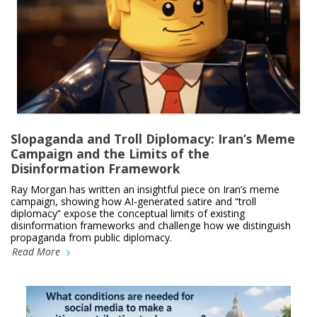
Slopaganda and Troll Diplomacy: Iran’s Meme
Campaign and the Limits of the
Disinformation Framework
Ray Morgan has written an insightful piece on Iran’s meme
campaign, showing how AI-generated satire and “troll
diplomacy” expose the conceptual limits of existing
disinformation frameworks and challenge how we distinguish
propaganda from public diplomacy.
Read More