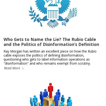
Who Gets to Name the Lie? The Rubio Cable
and the Politics of Disinformation’s Definition
Ray Morgan has written an excellent piece on how the Rubio
cable exposes the politics of defining disinformation,
questioning who gets to label information operations as
"disinformation" and who remains exempt from scrutiny.
Read More