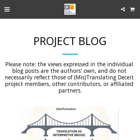
PROJECT BLOG
Please note: the views expressed in the individual 
blog posts are the authors' own, and do not 
necessarily reflect those of (Mis)Translating Deceit 
project members, other contributors, or affiliated 
partners.