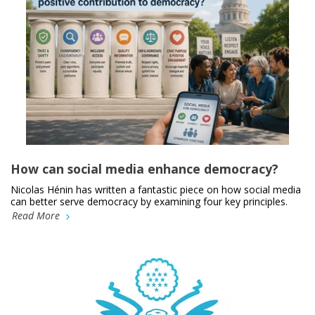
How can social media enhance democracy?
Nicolas Hénin has written a fantastic piece on how social media
can better serve democracy by examining four key principles.
Read More