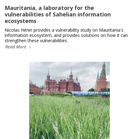
Mauritania, a laboratory for the
vulnerabilities of Sahelian information
ecosystems
Nicolas Hénin provides a vulnerability study on Mauritania's
information ecosystem, and provides solutions on how it can
strengthen these vulnerabilities.
Read More