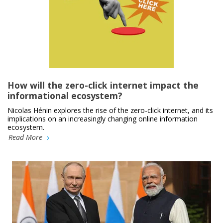
How will the zero-click internet impact the
informational ecosystem?
Nicolas Hénin explores the rise of the zero-click internet, and its
implications on an increasingly changing online information
ecosystem.
Read More