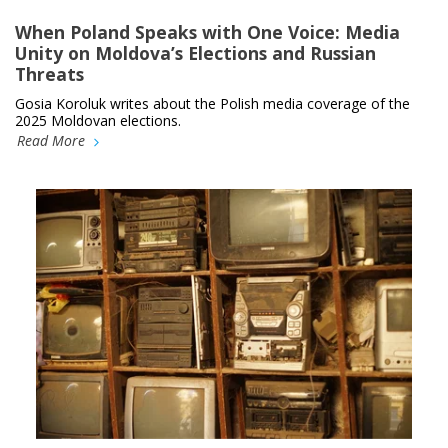
When Poland Speaks with One Voice: Media
Unity on Moldova’s Elections and Russian
Threats
Gosia Koroluk writes about the Polish media coverage of the
2025 Moldovan elections.
Read More