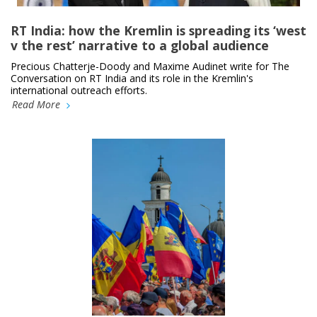
RT India: how the Kremlin is spreading its ‘west
v the rest’ narrative to a global audience
Precious Chatterje-Doody and Maxime Audinet write for The
Conversation on RT India and its role in the Kremlin's
international outreach efforts.
Read More