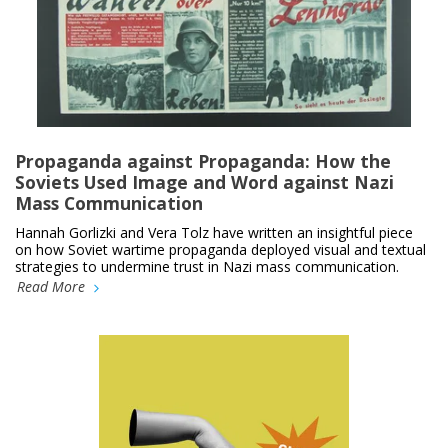
Propaganda against Propaganda: How the
Soviets Used Image and Word against Nazi
Mass Communication
Hannah Gorlizki and Vera Tolz have written an insightful piece
on how Soviet wartime propaganda deployed visual and textual
strategies to undermine trust in Nazi mass communication.
Read More