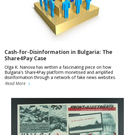
Cash-for-Disinformation in Bulgaria: The
Share4Pay Case
Olga K. Nanova has written a fascinating piece on how
Bulgaria's Share4Pay platform monetised and amplified
disinformation through a network of fake news websites.
Read More