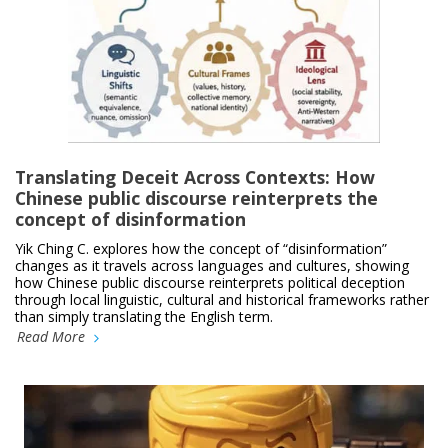
Translating Deceit Across Contexts: How
Chinese public discourse reinterprets the
concept of disinformation
Yik Ching C. explores how the concept of “disinformation”
changes as it travels across languages and cultures, showing
how Chinese public discourse reinterprets political deception
through local linguistic, cultural and historical frameworks rather
than simply translating the English term.
Read More