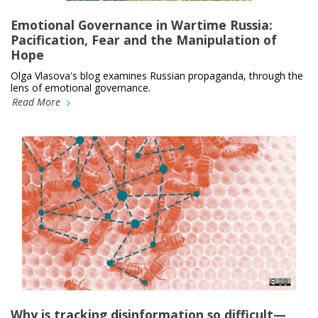
Emotional Governance in Wartime Russia:
Pacification, Fear and the Manipulation of
Hope
Olga Vlasova's blog examines Russian propaganda, through the
lens of emotional governance.
Read More
Why is tracking disinformation so difficult—