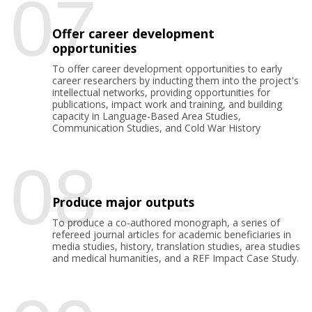
07
Offer career development
opportunities
To offer career development opportunities to early
career researchers by inducting them into the project's
intellectual networks, providing opportunities for
publications, impact work and training, and building
capacity in Language-Based Area Studies,
Communication Studies, and Cold War History
08
Produce major outputs
To produce a co-authored monograph, a series of
refereed journal articles for academic beneficiaries in
media studies, history, translation studies, area studies
and medical humanities, and a REF Impact Case Study.