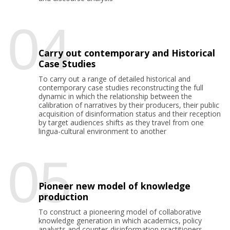
04
Carry out contemporary and Historical
Case Studies
To carry out a range of detailed historical and
contemporary case studies reconstructing the full
dynamic in which the relationship between the
calibration of narratives by their producers, their public
acquisition of disinformation status and their reception
by target audiences shifts as they travel from one
lingua-cultural environment to another
05
Pioneer new model of knowledge
production
To construct a pioneering model of collaborative
knowledge generation in which academics, policy
analysts and counter-disinformation practitioners