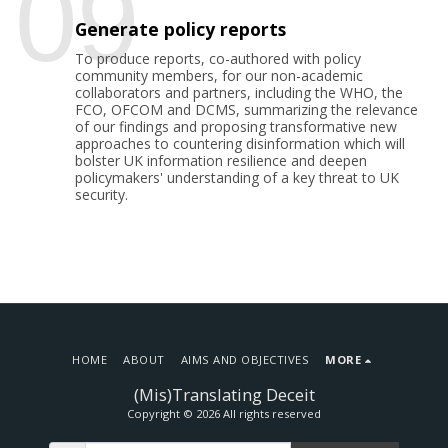
09
Generate policy reports
To produce reports, co-authored with policy
community members, for our non-academic
collaborators and partners, including the WHO, the
FCO, OFCOM and DCMS, summarizing the relevance
of our findings and proposing transformative new
approaches to countering disinformation which will
bolster UK information resilience and deepen
policymakers' understanding of a key threat to UK
security.
HOME
ABOUT
AIMS AND OBJECTIVES
MORE
(Mis)Translating Deceit
Copyright © 2026 All rights reserved