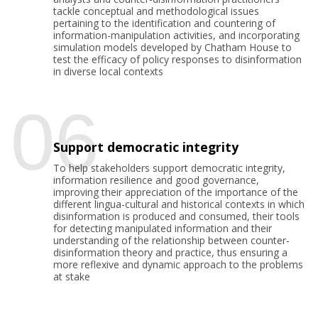
tackle conceptual and methodological issues
pertaining to the identification and countering of
information-manipulation activities, and incorporating
simulation models developed by Chatham House to
test the efficacy of policy responses to disinformation
in diverse local contexts
06
Support democratic integrity
To help stakeholders support democratic integrity,
information resilience and good governance,
improving their appreciation of the importance of the
different lingua-cultural and historical contexts in which
disinformation is produced and consumed, their tools
for detecting manipulated information and their
understanding of the relationship between counter-
disinformation theory and practice, thus ensuring a
more reflexive and dynamic approach to the problems
at stake