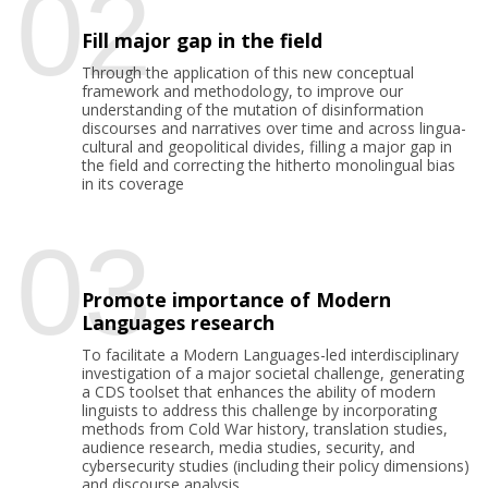
02
Fill major gap in the field
Through the application of this new conceptual
framework and methodology, to improve our
understanding of the mutation of disinformation
discourses and narratives over time and across lingua-
cultural and geopolitical divides, filling a major gap in
the field and correcting the hitherto monolingual bias
in its coverage
03
Promote importance of Modern
Languages research
To facilitate a Modern Languages-led interdisciplinary
investigation of a major societal challenge, generating
a CDS toolset that enhances the ability of modern
linguists to address this challenge by incorporating
methods from Cold War history, translation studies,
audience research, media studies, security, and
cybersecurity studies (including their policy dimensions)
and discourse analysis