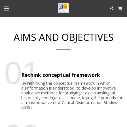
AIMS AND OBJECTIVES
01
Rethink conceptual framework
By rethinking the conceptual framework in which
disinformation is understood, to develop innovative
qualitative methods for studying it as a translingual,
historically contingent discourse, laying the grounds for
a transformative new Critical Disinformation Studies
(CDS)