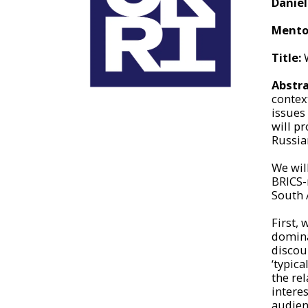
Danie
Mento
Title:
W
Abstra
context
issues
will p
Russia
We wil
BRICS-
South 
First, 
dominan
discou
‘typic
the re
intere
audien