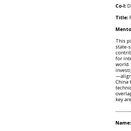
Co-I:
D
Title:
Mento
This p
state-
contri
for in
world. 
invest
—align
China 
techni
overla
key ar
--------
Name: