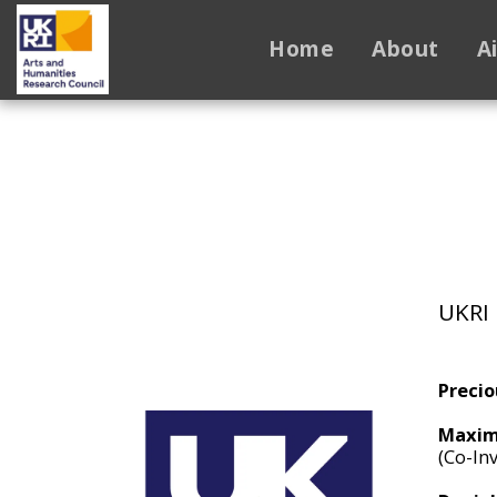
Home
About
A
UKRI 
Precio
Maxim
(Co-Inv