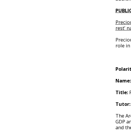
PUBLI
Precio
rest' 
Precio
role in
Polari
Name
Title:
Tutor:
The Arc
GDP an
and th