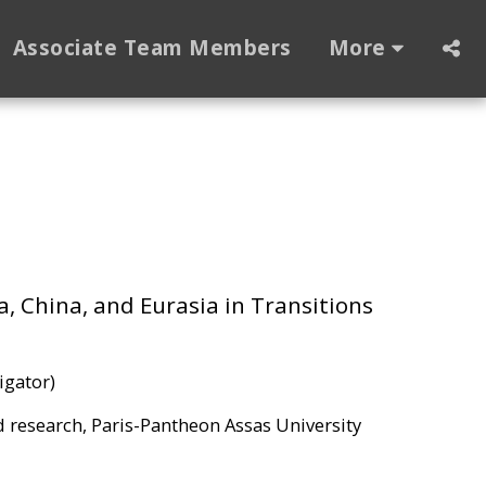
Associate Team Members
More
a, China, and Eurasia in Transitions
igator)
nd research, Paris-Pantheon Assas University