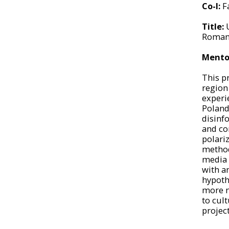
Co-I:
F
Title:
Romani
Mento
This p
region
experie
Poland
disinf
and co
polari
method,
media a
with a
hypoth
more n
to cul
project