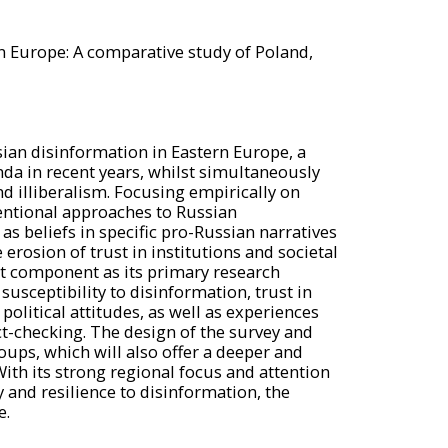
n Europe: A comparative study of Poland,
sian disinformation in Eastern Europe, a
da in recent years, whilst simultaneously
nd illiberalism. Focusing empirically on
entional approaches to Russian
s beliefs in specific pro-Russian narratives
rosion of trust in institutions and societal
nt component as its primary research
usceptibility to disinformation, trust in
political attitudes, as well as experiences
t-checking. The design of the survey and
ups, which will also offer a deeper and
ith its strong regional focus and attention
 and resilience to disinformation, the
e.