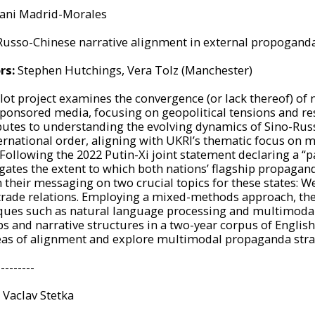
ani Madrid-Morales
Russo-Chinese narrative alignment in external propogand
rs:
Stephen Hutchings, Vera Tolz (Manchester)
ilot project examines the convergence (or lack thereof) of
sponsored media, focusing on geopolitical tensions and re
butes to understanding the evolving dynamics of Sino-Russ
ternational order, aligning with UKRI’s thematic focus on m
Following the 2022 Putin-Xi joint statement declaring a “p
igates the extent to which both nations’ flagship propag
 their messaging on two crucial topics for these states: W
trade relations. Employing a mixed-methods approach, the
ques such as natural language processing and multimodal 
ps and narrative structures in a two-year corpus of Engli
eas of alignment and explore multimodal propaganda stra
---------
Vaclav
Stetka