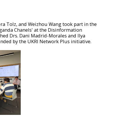
era Tolz, and Weizhou Wang took part in the
ganda Chanels' at the Disinformation
ched Drs. Dani Madrid-Morales and Ilya
unded by the UKRI Network Plus initiative.