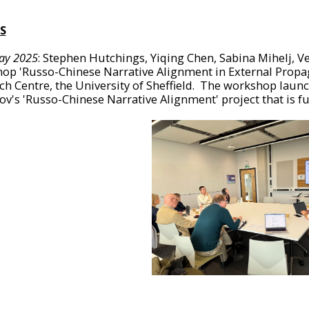
S
ay 2025
: Stephen Hutchings, Yiqing Chen, Sabina Mihelj, V
op 'Russo-Chinese Narrative Alignment in External Propa
ch Centre, the University of Sheffield. The workshop laun
ov's 'Russo-Chinese Narrative Alignment' project that is f