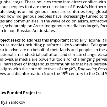
global stage. These policies come into direct conflict with
nous peoples that are the custodians of Russia’s Northern
ate designs on Indigenous lands are centuries-long globa
ed how Indigenous peoples have increasingly turned to th
ges and communities in the wake of colonialism, extractivis
r, scholarship on Arctic Indigenous media has largely f
m in non-Russian Arctic states.
roject seeks to address this important scholarly lacuna. It
s use media (including platforms like Vkontakte, Telegram,
m) to advocate on behalf of their lands and peoples in the 
ationalism, industrial pollution, and climate change.
Russi
diovisual media are powerful tools for challenging perva
l narratives of Indigenous communities that have persisted 
 aligns with the core objectives of the
(Mis)Translating Decei
th
ives and disinformation from the 19
century to the Cold W
ties Funded Projects:
Ilya
Yablokov