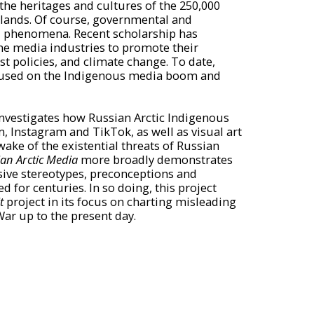
 the heritages and cultures of the 250,000
 lands. Of course, governmental and
l phenomena. Recent scholarship has
e media industries to promote their
t policies, and climate change. To date,
ocused on the Indigenous media boom and
 investigates how Russian Arctic Indigenous
 Instagram and TikTok, as well as visual art
wake of the existential threats of Russian
an Arctic Media
more broadly demonstrates
sive stereotypes, preconceptions and
for centuries. In so doing, this project
t
project in its focus on charting misleading
ar up to the present day.