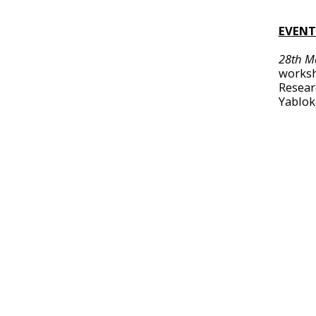
EVENT
28th M
worksh
Resear
Yablok