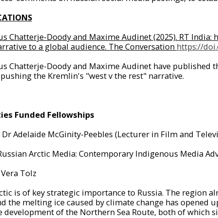
CATIONS
us Chatterje-Doody and Maxime Audinet (2025). RT India: ho
narrative to a global audience. The Conversation
https://do
us Chatterje-Doody and Maxime Audinet have published thei
 pushing the Kremlin's "west v the rest" narrative.
ties Funded Fellowships
:
Dr Adelaide McGinity-Peebles (Lecturer in Film and Televi
Russian Arctic Media: Contemporary Indigenous Media Adv
Vera Tolz
tic is of key strategic importance to Russia. The region al
d the melting ice caused by climate change has opened up 
e development of the Northern Sea Route, both of which si