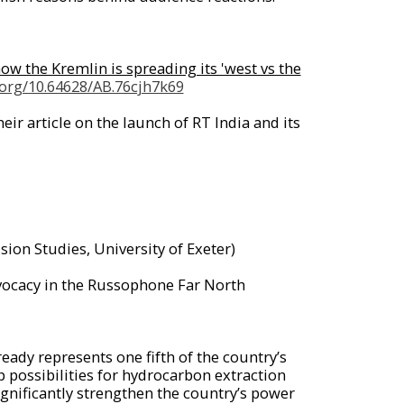
w the Kremlin is spreading its 'west vs the
i.org/10.64628/AB.76cjh7k69
r article on the launch of RT India and its
sion Studies, University of Exeter)
ocacy in the Russophone Far North
ready represents one fifth of the country’s
possibilities for hydrocarbon extraction
gnificantly strengthen the country’s power