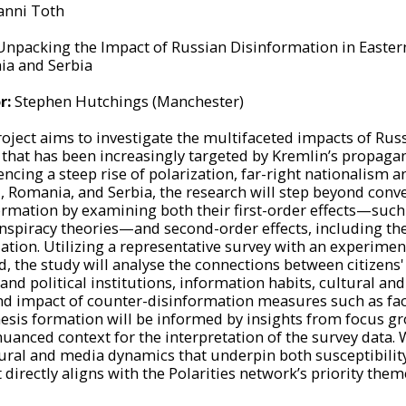
anni Toth
Unpacking the Impact of Russian Disinformation in Easter
a and Serbia
r:
Stephen Hutchings (Manchester)
roject aims to investigate the multifaceted impacts of Rus
 that has been increasingly targeted by Kremlin’s propagan
ncing a steep rise of polarization, far-right nationalism a
, Romania, and Serbia, the research will step beyond conv
ormation by examining both their first-order effects—such a
nspiracy theories—and second-order effects, including the e
zation. Utilizing a representative survey with an experime
 the study will analyse the connections between citizens' s
nd political institutions, information habits, cultural and 
nd impact of counter-disinformation measures such as fac
esis formation will be informed by insights from focus gro
uanced context for the interpretation of the survey data. W
tural and media dynamics that underpin both susceptibility
 directly aligns with the Polarities network’s priority them