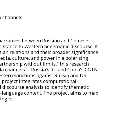
a channels
 narratives between Russian and Chinese
sistance to Western hegemonic discourse. It
ian relations and their broader significance
edia, culture, and power in a polarising
artnership without limits,” this research
anda channels— Russia's RT and China's CGTN
estern sanctions against Russia and US-
 project integrates computational
discourse analysis to identify thematic
sh-language content. The project aims to map
tegies.