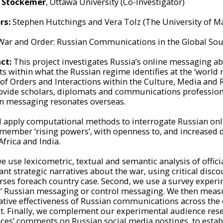
l Stockemer
, Ottawa University (Co-Investigator)
rs:
Stephen Hutchings and Vera Tolz (The University of M
ar and Order: Russian Communications in the Global Sou
ct:
This project investigates Russia’s online messaging a
s within what the Russian regime identifies at the ‘world m
 of Orders and Interactions within the Culture, Media and 
rovide scholars, diplomats and communications professio
n messaging resonates overseas.
l apply computational methods to interrogate Russian on
member ‘rising powers’, with openness to, and increased 
Africa and India.
we use lexicometric, textual and semantic analysis of offici
t strategic narratives about the war, using critical discour
rses foreach country case. Second, we use a survey experi
al’ Russian messaging or control messaging. We then measu
lative effectiveness of Russian communications across the 
st. Finally, we complement our experimental audience resea
ces’ comments on Russian social media postings, to estab