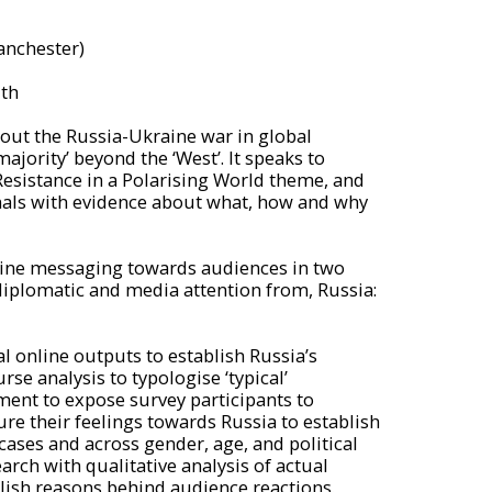
anchester)
th
bout the Russia-Ukraine war in global
ajority’ beyond the ‘West’. It speaks to
Resistance in a Polarising World theme, and
nals with evidence about what, how and why
line messaging towards audiences in two
diplomatic and media attention from, Russia:
al online outputs to establish Russia’s
se analysis to typologise ‘typical’
ment to expose survey participants to
re their feelings towards Russia to establish
cases and across gender, age, and political
rch with qualitative analysis of actual
lish reasons behind audience reactions.