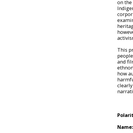
on the 
Indige
corpor
examin
herita
howeve
activis
This p
people
and fil
ethnon
how au
harmfu
clearly
narrat
Polari
Name: