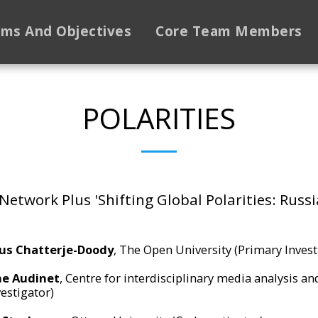
ims And Objectives
Core Team Members
POLARITIES
Network Plus 'Shifting Global Polarities: Russi
us Chatterje-Doody
, The Open University (Primary Invest
e Audinet
, Centre for interdisciplinary media analysis a
estigator)