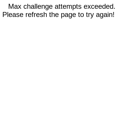
Max challenge attempts exceeded.
Please refresh the page to try again!