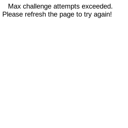
Max challenge attempts exceeded.
Please refresh the page to try again!