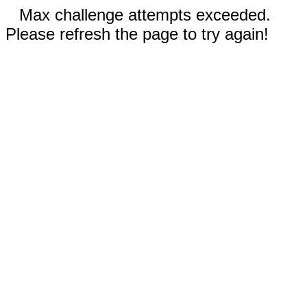
Max challenge attempts exceeded.
Please refresh the page to try again!