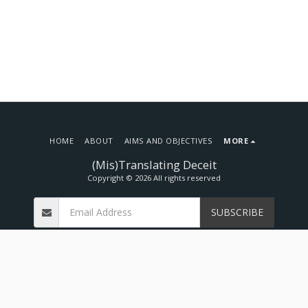
HOME
ABOUT
AIMS AND OBJECTIVES
MORE
(Mis)Translating Deceit
Copyright © 2026 All rights reserved
SUBSCRIBE