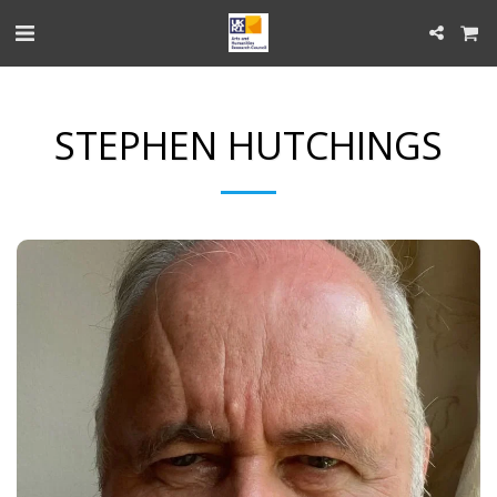
STEPHEN HUTCHINGS