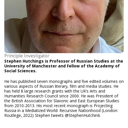
Principle Investigator
Stephen Hutchings is Professor of Russian Studies at the
University of Manchester and Fellow of the Academy of
Social Sciences.
He has published seven monographs and five edited volumes on
various aspects of Russian literary, film and media studies. He
has held 8 large research grants with the UK’s Arts and
Humanities Research Council since 2000. He was President of
the British Association for Slavonic and East European Studies
from 2010-2013. His most recent monograph is Projecting
Russia in a Mediatized World: Recursive Nationhood (London:
Routlege, 2022) Stephen tweets @StephenHutchin6.