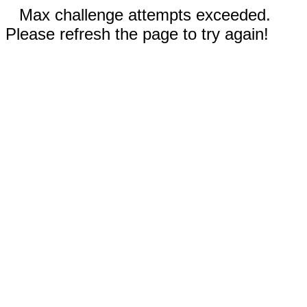
Max challenge attempts exceeded.
Please refresh the page to try again!