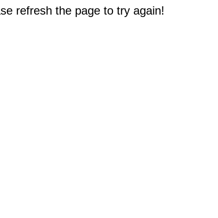
e refresh the page to try again!