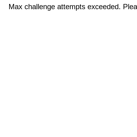
Max challenge attempts exceeded. Pleas