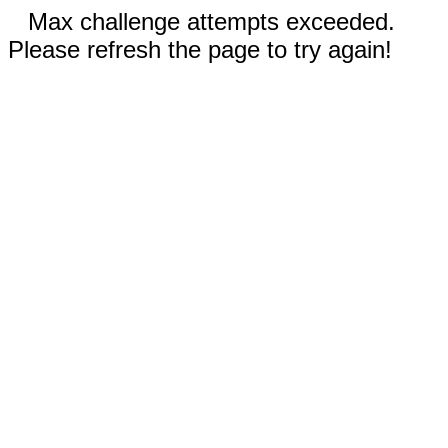
Max challenge attempts exceeded.
Please refresh the page to try again!