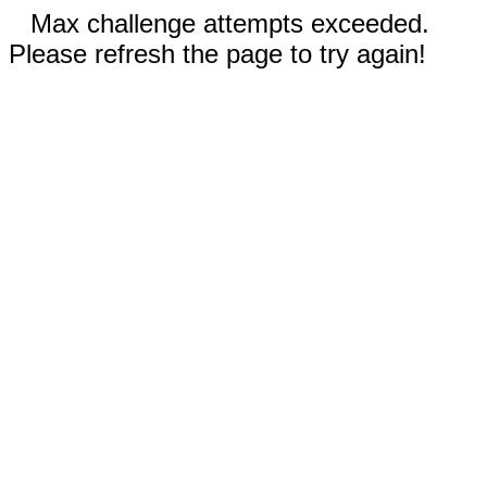
Max challenge attempts exceeded.
Please refresh the page to try again!