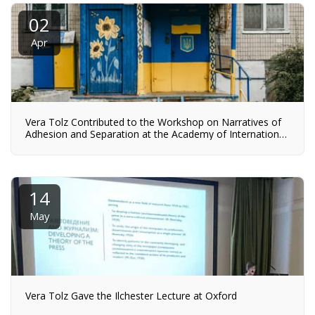
02
Apr
Vera Tolz Contributed to the Workshop on Narratives of
Adhesion and Separation at the Academy of International
Affairs NRW in Bonn
14
May
Vera Tolz Gave the Ilchester Lecture at Oxford