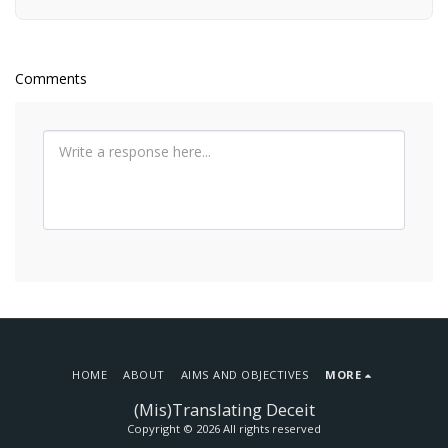
Comments
HOME
ABOUT
AIMS AND OBJECTIVES
MORE
(Mis)Translating Deceit
Copyright © 2026 All rights reserved