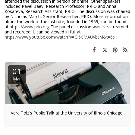
attended the discussion in person or online. Other speakers
included Pavel Baev, Research Professor, PRIO and Arina
Kosareva, Research Assistant, PRIO. The discussion was chaired
by Nicholas March, Senior Researcher, PRIO. More information
about the work of the institute, founded in 1959, can be found
at
https://www.prio.org
The panel discussion was live-streamed
and recorded. It can be viewed in full at
https://www.youtube.com/watch?v=Gl5CMAUvbtM&t=6s
01
Mar
Vera Tolz's Public Talk at the University of Illinois Chicago