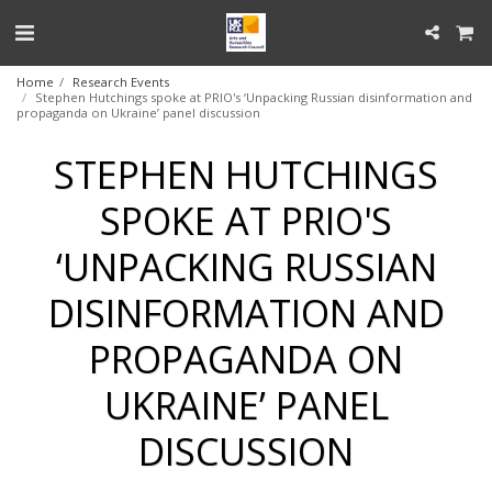
Home
Research Events
Stephen Hutchings spoke at PRIO's ‘Unpacking Russian disinformation and
propaganda on Ukraine’ panel discussion
STEPHEN HUTCHINGS
SPOKE AT PRIO'S
‘UNPACKING RUSSIAN
DISINFORMATION AND
PROPAGANDA ON
UKRAINE’ PANEL
DISCUSSION