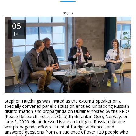
05
Jun
05
Jun
Stephen Hutchings was invited as the external speaker on a
specially convened panel discussion entitled ‘Unpacking Russian
disinformation and propaganda on Ukraine’ hosted by the PRIO
(Peace Research Institute, Oslo) think tank in Oslo, Norway, on
June 5, 2026. He addressed issues relating to Russian Ukraine
war propaganda efforts aimed at foreign audiences and
answered questions from an audience of over 120 people who