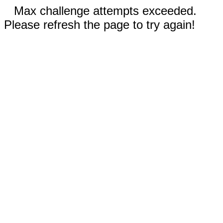
Max challenge attempts exceeded.
Please refresh the page to try again!