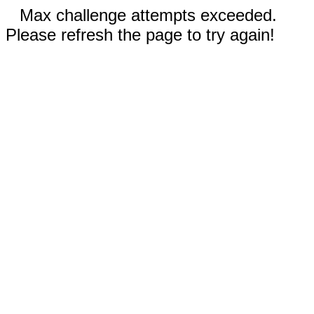
Max challenge attempts exceeded.
Please refresh the page to try again!