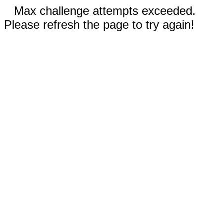
Max challenge attempts exceeded.
Please refresh the page to try again!