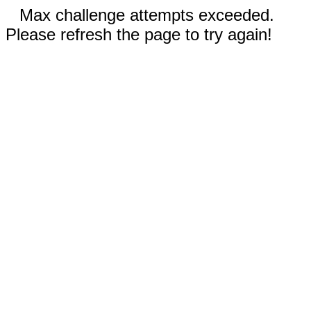
Max challenge attempts exceeded.
Please refresh the page to try again!