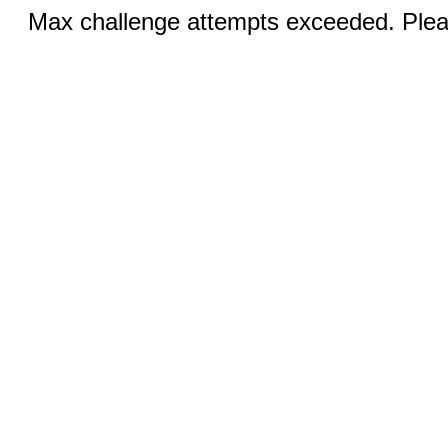
Max challenge attempts exceeded. Pleas