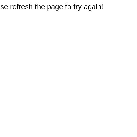
e refresh the page to try again!