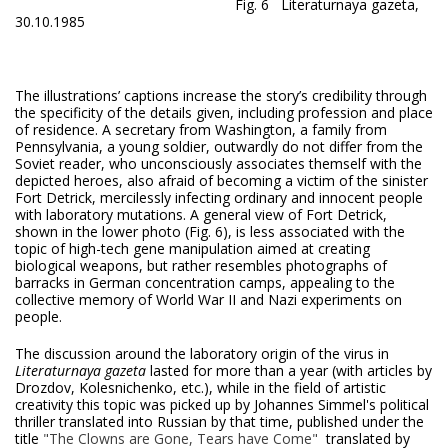
Fig. 6 Literaturnaya gazeta,
30.10.1985
The illustrations’ captions increase the story’s credibility through
the specificity of the details given, including profession and place
of residence. A secretary from Washington, a family from
Pennsylvania, a young soldier, outwardly do not differ from the
Soviet reader, who unconsciously associates themself with the
depicted heroes, also afraid of becoming a victim of the sinister
Fort Detrick, mercilessly infecting ordinary and innocent people
with laboratory mutations. A general view of Fort Detrick,
shown in the lower photo (Fig. 6), is less associated with the
topic of high-tech gene manipulation aimed at creating
biological weapons, but rather resembles photographs of
barracks in German concentration camps, appealing to the
collective memory of World War II and Nazi experiments on
people.
The discussion around the laboratory origin of the virus in
Literaturnaya gazeta
lasted for more than a year (with articles by
Drozdov, Kolesnichenko, etc.), while in the field of artistic
creativity this topic was picked up by Johannes Simmel's political
thriller translated into Russian by that time, published under the
title
"The Clowns are Gone, Tears have Come"
translated by