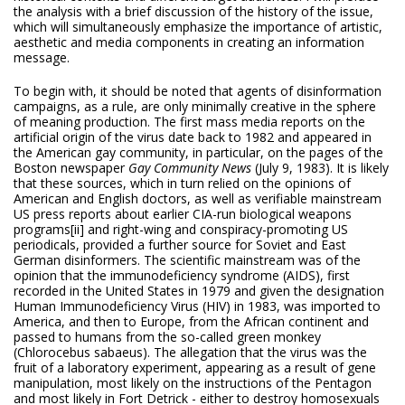
the analysis with a brief discussion of the history of the issue,
which will simultaneously emphasize the importance of artistic,
aesthetic and media components in creating an information
message.
To begin with, it should be noted that agents of disinformation
campaigns, as a rule, are only minimally creative in the sphere
of meaning production. The first mass media reports on the
artificial origin of the virus date back to 1982 and appeared in
the American gay community, in particular, on the pages of the
Boston newspaper
Gay
Community News
(July 9, 1983). It is likely
that these sources, which in turn relied on the opinions of
American and English doctors, as well as verifiable mainstream
US press reports about earlier CIA-run biological weapons
programs
[ii] and right-wing and conspiracy-promoting US
periodicals, provided a further source for Soviet and East
German disinformers. The scientific mainstream was of the
opinion that the immunodeficiency syndrome (AIDS), first
recorded in the United States in 1979 and given the designation
Human Immunodeficiency Virus (HIV) in 1983, was imported to
America, and then to Europe, from the African continent and
passed to humans from the so-called green monkey
(Chlorocebus sabaeus). The allegation that the virus was the
fruit of a laboratory experiment, appearing as a result of gene
manipulation, most likely on the instructions of the Pentagon
and most likely in Fort Detrick - either to destroy homosexuals