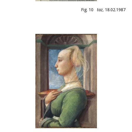
Fig. 10
taz
, 18.02.1987