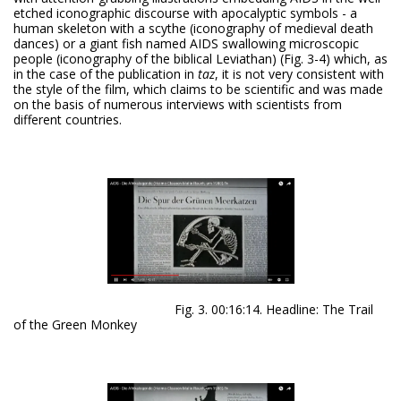
etched iconographic discourse with apocalyptic symbols - a
human skeleton with a scythe (iconography of medieval death
dances) or a giant fish named AIDS swallowing microscopic
people (iconography of the biblical Leviathan) (Fig. 3-4) which, as
in the case of the publication in
taz
, it is not very consistent with
the style of the film, which claims to be scientific and was made
on the basis of numerous interviews with scientists from
different countries.
Fig. 3. 00:16:14. Headline: The Trail
of the Green Monkey