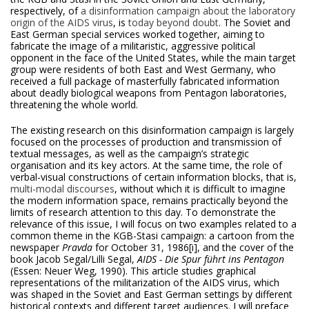
respectively, of
a disinformation campaign about the laboratory
origin of the AIDS virus
, is
today beyond doubt
. The Soviet and
East German special services worked together, aiming to
fabricate the image of a militaristic, aggressive political
opponent in the face of the United States, while the main target
group were residents of both East and West Germany, who
received a full package of masterfully fabricated information
about deadly biological weapons from Pentagon laboratories,
threatening the whole world.
The existing research on this disinformation campaign is largely
focused on the processes of production and transmission of
textual messages, as well as the campaign’s strategic
organisation and its key actors. At the same time, the role of
verbal-visual constructions of certain information blocks, that is,
multi-modal discourses
, without which it is difficult to imagine
the modern information space, remains practically beyond the
limits of research attention to this day. To demonstrate the
relevance of this issue, I will focus on two examples related to a
common theme in the KGB-Stasi campaign: a cartoon from the
newspaper
Pravda
for October 31, 1986
[i], and the cover of the
book Jacob Segal/Lilli Segal,
AIDS -
Die Spur führt ins Pentagon
(Essen: Neuer Weg, 1990). This article studies graphical
representations of the militarization of the AIDS virus, which
was shaped in the Soviet and East German settings by different
historical contexts and different target audiences. I will preface