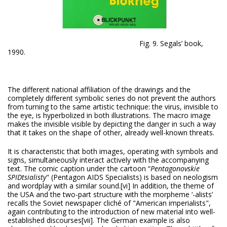
Fig. 9. Segals’ book,
1990.
The different national affiliation of the drawings and the
completely different symbolic series do not prevent the authors
from turning to the same artistic technique: the virus, invisible to
the eye, is hyperbolized in both illustrations. The macro image
makes the invisible visible by depicting the danger in such a way
that it takes on the shape of other, already well-known threats.
It is characteristic that both images, operating with symbols and
signs, simultaneously interact actively with the accompanying
text. The comic caption under the cartoon “
Pentagonovskie
SPIDtsialisty
" (Pentagon AIDS Specialists) is based on neologism
and wordplay with a similar sound.
[vi] In addition, the theme of
the USA and the two-part structure with the morpheme ‘-alists’
recalls the Soviet newspaper cliché of "American imperialists",
again contributing to the introduction of new material into well-
established discourses
[vii]. The German example is also