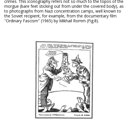
crimes. This iconography refers not so much to the topos of the
morgue (bare feet sticking out from under the covered body), as
to photographs from Nazi concentration camps, well known to
the Soviet recipient, for example, from the documentary film
"Ordinary Fascism" (1965) by Mikhail Romm (Fig.8).