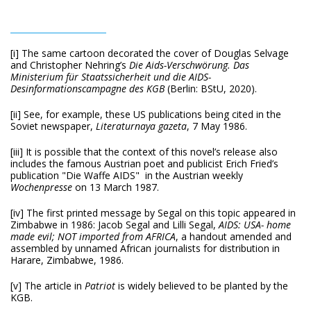
[i] The same cartoon decorated the cover of Douglas Selvage
and Christopher Nehring’s
Die Aids-Verschwörung.
Das
Ministerium für Staatssicherheit und die AIDS-
Desinformationscampagne des KGB
(Berlin: BStU, 2020).
[ii] See, for example, these US publications being cited in the
Soviet newspaper,
Literaturnaya
gazeta
, 7 May 1986.
[iii] It is possible that the context of this novel’s release also
includes the famous Austrian poet and publicist Erich Fried’s
publication "Die Waffe AIDS" in the Austrian weekly
Wochenpresse
on 13 March 1987.
[iv] The first printed message by Segal on this topic appeared in
Zimbabwe in 1986: Jacob Segal and Lilli Segal,
AIDS: USA- home
made evil; NOT imported from AFRICA
, a handout amended and
assembled by unnamed African journalists for distribution in
Harare, Zimbabwe, 1986.
[v] The article in
Patriot
is widely believed to be planted by the
KGB.