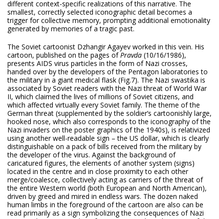
different context-specific realizations of this narrative. The
smallest, correctly selected iconographic detail becomes a
trigger for collective memory, prompting additional emotionality
generated by memories of a tragic past.
The Soviet cartoonist Dzhangir Agayev worked in this vein. His
cartoon, published on the pages of
Pravda
(10/16/1986),
presents AIDS virus particles in the form of Nazi crosses,
handed over by the developers of the Pentagon laboratories to
the military in a giant medical flask (Fig.7). The Nazi swastika is
associated by Soviet readers with the Nazi threat of World War
II, which claimed the lives of millions of Soviet citizens, and
which affected virtually every Soviet family. The theme of the
German threat (supplemented by the soldier’s cartoonishly large,
hooked nose, which also corresponds to the iconography of the
Nazi invaders on the poster graphics of the 1940s), is relativized
using another well-readable sign – the US dollar, which is clearly
distinguishable on a pack of bills received from the military by
the developer of the virus. Against the background of
caricatured figures, the elements of another system (signs)
located in the centre and in close proximity to each other
merge/coalesce, collectively acting as carriers of the threat of
the entire Western world (both European and North American),
driven by greed and mired in endless wars. The dozen naked
human limbs in the foreground of the cartoon are also can be
read primarily as a sign symbolizing the consequences of Nazi