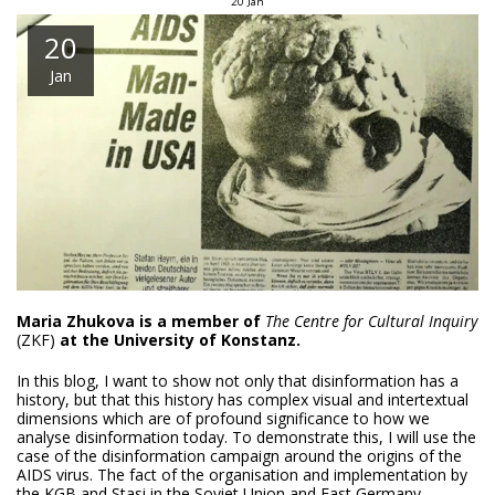
20
Jan
20
Jan
Maria Zhukova is a member of
The Centre for Cultural Inquiry
(ZKF)
at the University of Konstanz.
In this blog, I want to show not only that disinformation has a
history, but that this history has complex visual and intertextual
dimensions which are of profound significance to how we
analyse disinformation today. To demonstrate this, I will use the
case of the disinformation campaign around the origins of the
AIDS virus. The fact of the organisation and implementation by
the KGB and Stasi in the Soviet Union and East Germany,