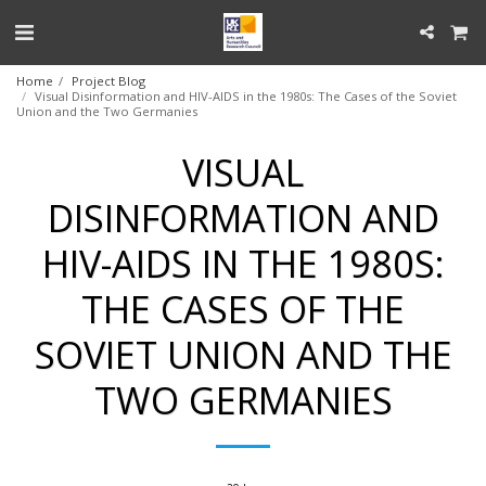
Home
Project Blog
Visual Disinformation and HIV-AIDS in the 1980s: The Cases of the Soviet
Union and the Two Germanies
VISUAL
DISINFORMATION AND
HIV-AIDS IN THE 1980S:
THE CASES OF THE
SOVIET UNION AND THE
TWO GERMANIES