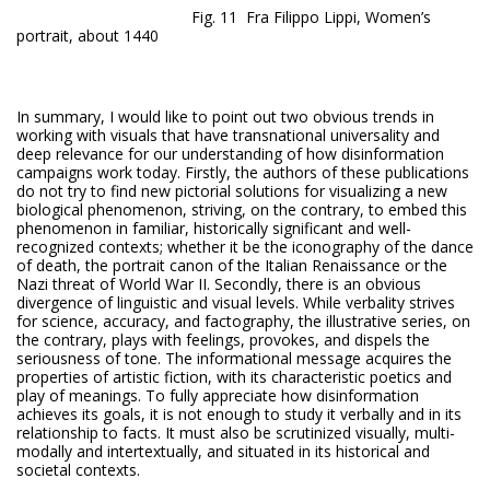
Fig. 11 Fra Filippo Lippi, Women’s
portrait, about 1440
In summary, I would like to point out two obvious trends in
working with visuals that have transnational universality and
deep relevance for our understanding of how disinformation
campaigns work today. Firstly, the authors of these publications
do not try to find new pictorial solutions for visualizing a new
biological phenomenon, striving, on the contrary, to embed this
phenomenon in familiar, historically significant and well-
recognized contexts; whether it be the iconography of the dance
of death, the portrait canon of the Italian Renaissance or the
Nazi threat of World War II. Secondly, there is an obvious
divergence of linguistic and visual levels. While verbality strives
for science, accuracy, and factography, the illustrative series, on
the contrary, plays with feelings, provokes, and dispels the
seriousness of tone. The informational message acquires the
properties of artistic fiction, with its characteristic poetics and
play of meanings. To fully appreciate how disinformation
achieves its goals, it is not enough to study it verbally and in its
relationship to facts. It must also be scrutinized visually, multi-
modally and intertextually, and situated in its historical and
societal contexts.