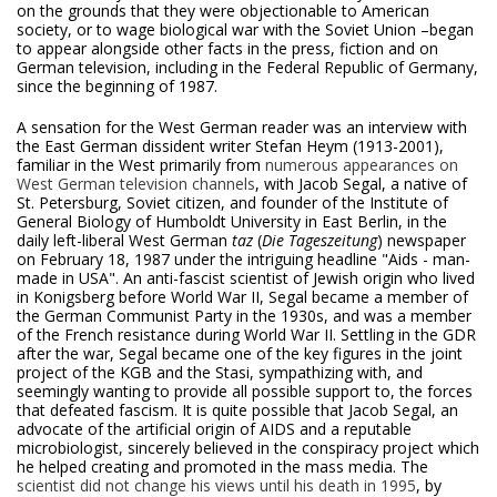
on the grounds that they were objectionable to American
society, or to wage biological war with the Soviet Union –began
to appear alongside other facts in the press, fiction and on
German television, including in the Federal Republic of Germany,
since the beginning of 1987.
A sensation for the West German reader was an interview with
the East German dissident writer Stefan Heym (1913-2001),
familiar in the West primarily from
numerous appearances on
West German television channels
, with Jacob Segal, a native of
St. Petersburg, Soviet citizen, and founder of the Institute of
General Biology of Humboldt University in East Berlin, in the
daily left-liberal West German
taz
(
Die Tageszeitung
) newspaper
on February 18, 1987 under the intriguing headline "Aids - man-
made in USA". An anti-fascist scientist of Jewish origin who lived
in Konigsberg before World War II, Segal became a member of
the German Communist Party in the 1930s, and was a member
of the French resistance during World War II. Settling in the GDR
after the war, Segal became one of the key figures in the joint
project of the KGB and the Stasi, sympathizing with, and
seemingly wanting to provide all possible support to, the forces
that defeated fascism. It is quite possible that Jacob Segal, an
advocate of the artificial origin of AIDS and a reputable
microbiologist, sincerely believed in the conspiracy project which
he helped creating and promoted in the mass media. The
scientist did not change his views until his death in 1995
, by