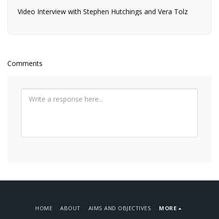
Video Interview with Stephen Hutchings and Vera Tolz
Comments
HOME
ABOUT
AIMS AND OBJECTIVES
MORE