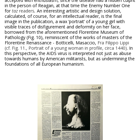
accepted with enthusiasm, since the disease had a hidden culprit
in the person of Reagan, at that time the Enemy Number One
for
taz
readers
.
An interesting artistic and design solution,
calculated, of course, for an intellectual reader, is the final
image in the publication, a wax ‘portrait’ of a young girl with
visible traces of disfigurement and deformity on her face,
borrowed from the aforementioned Florentine Museum of
Pathology (Fig. 10), reminiscent of the works of masters of the
Florentine Renaissance - Botticelli, Masaccio,
Fra Filippo Lippi
(cf. Fig. 11., Portrait of a young woman in profile, circa 1440)
. In
this perspective, the AIDS virus is interpreted not just as abuse
towards humans by American militarists, but as undermining the
foundations of all European humanism.