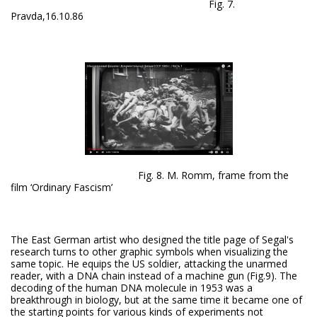
Fig. 7.
Pravda,16.10.86
Fig. 8. M. Romm, frame from the
film ‘Ordinary Fascism’
The East German artist who designed the title page of Segal's
research turns to other graphic symbols when visualizing the
same topic. He equips the US soldier, attacking the unarmed
reader, with a DNA chain instead of a machine gun (Fig.9). The
decoding of the human DNA molecule in 1953 was a
breakthrough in biology, but at the same time it became one of
the starting points for various kinds of experiments not