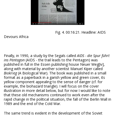
Fig. 4. 00:16:21. Headline: AIDS
Devours Africa
Finally, in 1990, a study by the Segals called
AIDS
- die Spur führt
ins Pentagon
(AIDS - the trail leads to the Pentagon) was
published in full in the Essen publishing house Neuer Weg
[iv],
along with material by another scientist Manuel Kiper called
Biokrieg
(A Biological War). The book was published in a small
format as a paperback in a garish yellow and green cover, its
yellow component appealing to the sense of danger (cf. for
example, the biohazard triangle). I will focus on the cover
illustration in more detail below, but for now I would like to note
that these old mechanisms continued to work even after the
rapid change in the political situation, the fall of the Berlin Wall in
1989 and the end of the Cold War.
The same trend is evident in the development of the Soviet