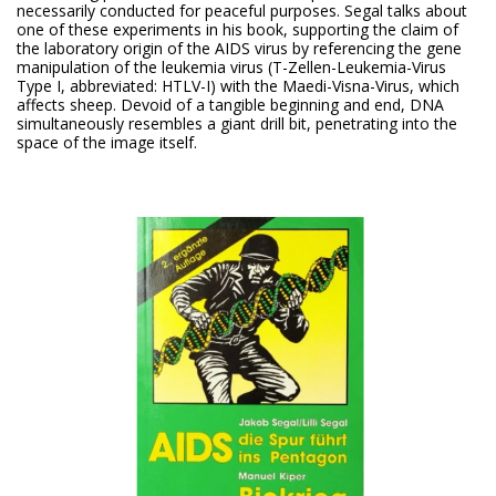
necessarily conducted for peaceful purposes. Segal talks about
one of these experiments in his book, supporting the claim of
the laboratory origin of the AIDS virus by referencing the gene
manipulation of the leukemia virus (T-Zellen-Leukemia-Virus
Type I, abbreviated: HTLV-I) with the Maedi-Visna-Virus, which
affects sheep. Devoid of a tangible beginning and end, DNA
simultaneously resembles a giant drill bit, penetrating into the
space of the image itself.