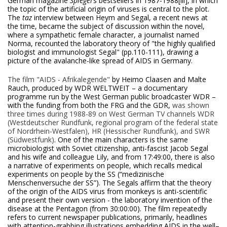
German magazine
Spiegel
’s bestsellers in 1987-1988
[iii], in which
the topic of the artificial origin of viruses is central to the plot.
The
taz
interview between Heym and Segal, a recent news at
the time, became the subject of discussion within the novel,
where a sympathetic female character, a journalist named
Norma, recounted the laboratory theory of "the highly qualified
biologist and immunologist Segal" (pp.110-111), drawing a
picture of the avalanche-like spread of AIDS in Germany.
The
film "AIDS - Afrikalegende"
by Heimo Claasen and Malte
Rauch, produced by WDR WELTWEIT – a documentary
programme run by the West German public broadcaster WDR –
with the funding from both the FRG and the GDR,
was shown
three times during 1988-89 on West German TV channels WDR
(Westdeutscher Rundfunk, regional program of the federal state
of Nordrhein-Westfalen), HR (Hessischer Rundfunk), and SWR
(Südwestfunk)
. One of the main characters is the same
microbiologist with Soviet citizenship, anti-fascist Jacob Segal
and his wife and colleague Lily, and from 17:49:00, there is also
a narrative of experiments on people, which recalls medical
experiments on people by the SS (“medizinische
Menschenversuche der SS”). The Segals affirm that the theory
of the origin of the AIDS virus from monkeys is anti-scientific
and present their own version - the laboratory invention of the
disease at the Pentagon (from 30:00:00). The film repeatedly
refers to current newspaper publications, primarily, headlines
with attention-grabbing illustrations embedding AIDS in the well–