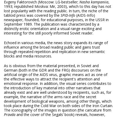
Evgeny Faktorovich (Moscow: LG-bestseller;
Nasha kampaniia
,
1993; republished Moskva: Mir, 2003), which to this day has not
lost popularity with the reading public. In turn, the niche of the
tabloid press was covered by the
SPID-Info
(AIDS-Info)
newspaper, founded, for educational purposes, in the USSR in
September 1989. The publication was characterized by a
distinctly erotic orientation and a visual range exciting and
interesting for the still poorly informed Soviet reader.
Echoed in various media, the news story expands its range of
influence among the broad reading public and gains trust
through repeated repetition and replication in new semantic
blocks and media resources.
As is obvious from the material presented, in Soviet and
German (both in the GDR and the FRG) discourses on the
artificial origin of the AIDS virus, graphic means act as one of
the effective ways to attract the recipient's attention and
emotional response. In addition, the visual series contributes to
the introduction of key material into other narratives that
already exist and are well understood by recipients, such as, for
example, the narrative of the arms race and the secret
development of biological weapons, among other things, which
took place during the Cold War on both sides of the Iron Curtain.
The iconography of the images in question (the caricature from
Pravda
and the cover of the Segals’ book) reveals, however,