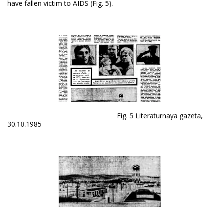
have fallen victim to AIDS (Fig. 5).
Fig. 5 Literaturnaya gazeta,
30.10.1985