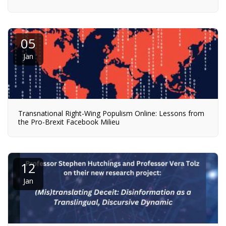
05
Jan
Transnational Right-Wing Populism Online: Lessons from
the Pro-Brexit Facebook Milieu
12
Jan