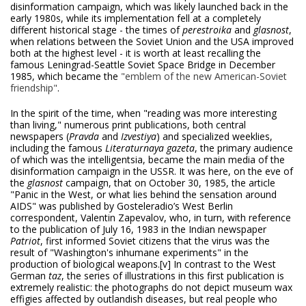
disinformation campaign, which was likely launched back in the
early 1980s, while its implementation fell at a completely
different historical stage - the times of
perestroika
and
glasnost
,
when relations between the Soviet Union and the USA improved
both at the highest level - it is worth at least recalling the
famous Leningrad-Seattle Soviet Space Bridge in December
1985, which became the
"emblem of the new American-Soviet
friendship"
.
In the spirit of the time, when "reading was more interesting
than living," numerous print publications, both central
newspapers (
Pravda
and
Izvestiya
) and specialized weeklies,
including the famous
Literaturnaya gazeta
, the primary audience
of which was the intelligentsia, became the main media of the
disinformation campaign in the USSR. It was here, on the eve of
the
glasnost
campaign, that on October 30, 1985, the article
"Panic in the West, or what lies behind the sensation around
AIDS" was published by Gosteleradio’s West Berlin
correspondent, Valentin Zapevalov, who, in turn, with reference
to the publication of July 16, 1983 in the Indian newspaper
Patriot
, first informed Soviet citizens that the virus was the
result of "Washington's inhumane experiments" in the
production of biological weapons.
[v] In contrast to the West
German
taz
, the series of illustrations in this first publication is
extremely realistic: the photographs do not depict museum wax
effigies affected by outlandish diseases, but real people who