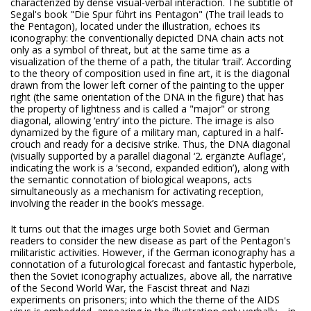
characterized by dense visual-verbal interaction. The subtitle of
Segal's book "Die Spur führt ins Pentagon" (The trail leads to
the Pentagon), located under the illustration, echoes its
iconography: the conventionally depicted DNA chain acts not
only as a symbol of threat, but at the same time as a
visualization of the theme of a path, the titular ‘trail’. According
to the theory of composition used in fine art, it is the diagonal
drawn from the lower left corner of the painting to the upper
right (the same orientation of the DNA in the figure) that has
the property of lightness and is called a "major" or strong
diagonal, allowing ‘entry’ into the picture. The image is also
dynamized by the figure of a military man, captured in a half-
crouch and ready for a decisive strike. Thus, the DNA diagonal
(visually supported by a parallel diagonal ‘2. ergänzte Auflage’,
indicating the work is a ‘second, expanded edition’), along with
the semantic connotation of biological weapons, acts
simultaneously as a mechanism for activating reception,
involving the reader in the book’s message.
It turns out that the images urge both Soviet and German
readers to consider the new disease as part of the Pentagon's
militaristic activities. However, if the German iconography has a
connotation of a futurological forecast and fantastic hyperbole,
then the Soviet iconography actualizes, above all, the narrative
of the Second World War, the Fascist threat and Nazi
experiments on prisoners; into which the theme of the AIDS