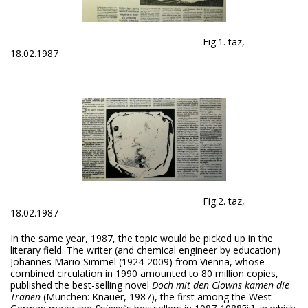
Fig.1. taz,
18.02.1987
Fig.2. taz,
18.02.1987
In the same year, 1987, the topic would be picked up in the
literary field. The writer (and chemical engineer by education)
Johannes Mario Simmel (1924-2009) from Vienna, whose
combined circulation in 1990 amounted to 80 million copies,
published the best-selling novel
Doch
mit den Clowns kamen die
Tränen
(München: Knauer, 1987), the first among the West