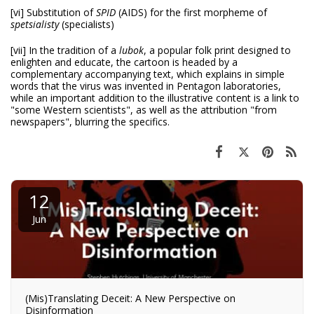
[vi] Substitution of
SPID
(AIDS) for the first morpheme of
spetsialisty
(specialists)
[vii] In the tradition of a
lubok
, a popular folk print designed to
enlighten and educate, the cartoon is headed by a
complementary accompanying text, which explains in simple
words that the virus was invented in Pentagon laboratories,
while an important addition to the illustrative content is a link to
"some Western scientists", as well as the attribution "from
newspapers", blurring the specifics.
12
Jun
(Mis)Translating Deceit: A New Perspective on
Disinformation