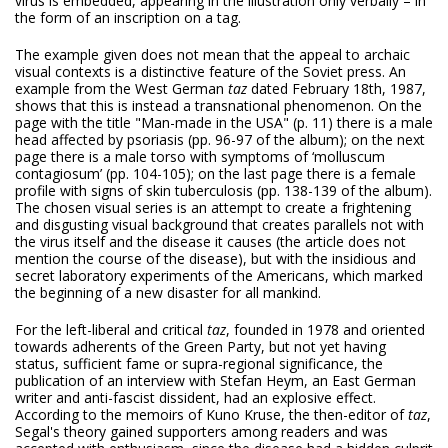
virus is embedded, appearing in the illustration only verbally – in
the form of an inscription on a tag.
The example given does not mean that the appeal to archaic
visual contexts is a distinctive feature of the Soviet press. An
example from the West German
taz
dated February 18th, 1987,
shows that this is instead a transnational phenomenon. On the
page with the title "Man-made in the USA" (p. 11) there is a male
head affected by psoriasis (pp. 96-97 of the album); on the next
page there is a male torso with symptoms of ‘molluscum
contagiosum’ (pp. 104-105); on the last page there is a female
profile with signs of skin tuberculosis (pp. 138-139 of the album).
The chosen visual series is an attempt to create a frightening
and disgusting visual background that creates parallels not with
the virus itself and the disease it causes (the article does not
mention the course of the disease), but with the insidious and
secret laboratory experiments of the Americans, which marked
the beginning of a new disaster for all mankind.
For the left-liberal and critical
taz
, founded in 1978 and oriented
towards adherents of the Green Party, but not yet having
status, sufficient fame or supra-regional significance, the
publication of an interview with Stefan Heym, an East German
writer and anti-fascist dissident, had an explosive effect.
According to the memoirs of Kuno Kruse, the then-editor of
taz
,
Segal's theory gained supporters among readers and was