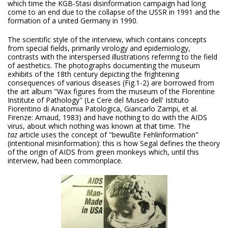
which time the KGB-Stasi disinformation campaign had long
come to an end due to the collapse of the USSR in 1991 and the
formation of a united Germany in 1990.
The scientific style of the interview, which contains concepts
from special fields, primarily virology and epidemiology,
contrasts with the interspersed illustrations referring to the field
of aesthetics. The photographs documenting the museum
exhibits of the 18th century depicting the frightening
consequences of various diseases (Fig.1-2) are borrowed from
the art album "Wax figures from the museum of the Florentine
Institute of Pathology" (Le Cere del Museo dell' Istituto
Fiorentino di Anatomia Patologica, Giancarlo Zampi, et al.
Firenze: Arnaud, 1983) and have nothing to do with the AIDS
virus, about which nothing was known at that time. The
taz
article uses the concept of "bewußte Fehlinformation"
(intentional misinformation): this is how Segal defines the theory
of the origin of AIDS from green monkeys which, until this
interview, had been commonplace.