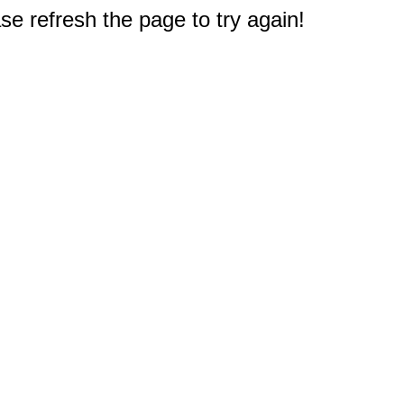
e refresh the page to try again!