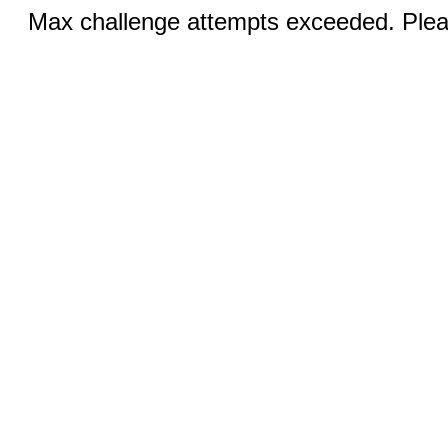
Max challenge attempts exceeded. Pleas