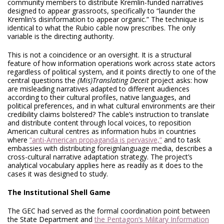
community members to distribute Kremlin-funded narratives
designed to appear grassroots, specifically to “launder the
Kremlin’s disinformation to appear organic.” The technique is
identical to what the Rubio cable now prescribes. The only
variable is the directing authority.
This is not a coincidence or an oversight. It is a structural
feature of how information operations work across state actors
regardless of political system, and it points directly to one of the
central questions the
(Mis)Translating Deceit
project asks: how
are misleading narratives adapted to different audiences
according to their cultural profiles, native languages, and
political preferences, and in what cultural environments are their
credibility claims bolstered? The cable’s instruction to translate
and distribute content through local voices, to reposition
American cultural centres as information hubs in countries
where
“anti-American propaganda is pervasive,”
and to task
embassies with distributing foreignlanguage media, describes a
cross-cultural narrative adaptation strategy. The project’s
analytical vocabulary applies here as readily as it does to the
cases it was designed to study.
The Institutional Shell Game
The GEC had served as the formal coordination point between
the State Department and
the Pentagon’s Military Information