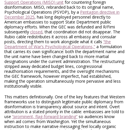
Support Operations (MISO) unit
for countering foreign
disinformation. MISO, rebranded back to its original name,
Psychological Operations (PSYOP), by a
Pentagon directive in
December 2025
,
has long deployed personnel directly to
American embassies to support State Department public
diplomacy efforts. When the GEC was defunded and R/Fimi
subsequently
closed
,
that coordination did not disappear. The
Rubio cable redistributes it across all embassy and consular
posts, directing them to work alongside what it calls
“the
Department of War’s Psychological Operations,”
a formulation
that carries its own significance: both the department name and
the unit name have been changed back to more martial
designations under the current administration. The restructuring
stripped away dedicated budget lines, congressional
reauthorisation requirements, and the oversight mechanisms
the GEC framework, however imperfect, had established,
making the operation simultaneously more pervasive and less
institutionally visible.
This matters definitionally. One of the key features that Western
frameworks use to distinguish legitimate public diplomacy from
disinformation is transparency about source and intent. Overt
attribution is a stated priority in the cable: embassies are told to
use
“prominent, flag-forward branding”
so audiences know
when aid comes from Washington. Yet the simultaneous
instruction to make narrative messaging feel locally organic