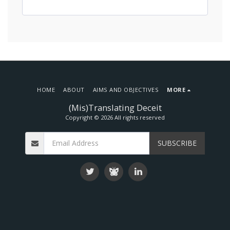
HOME
ABOUT
AIMS AND OBJECTIVES
MORE
(Mis)Translating Deceit
Copyright © 2026 All rights reserved
SUBSCRIBE