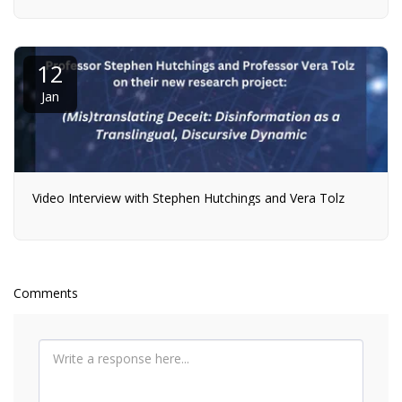
12
Jan
Video Interview with Stephen Hutchings and Vera Tolz
Comments