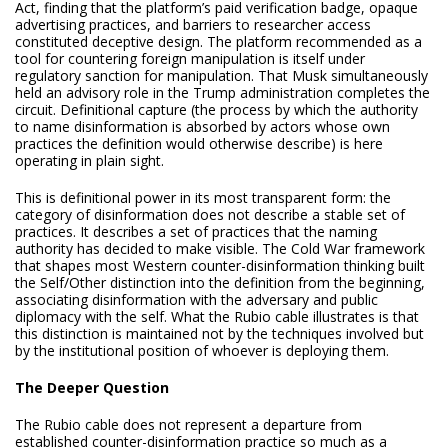
Act, finding that the platform’s paid verification badge, opaque
advertising practices, and barriers to researcher access
constituted deceptive design. The platform recommended as a
tool for countering foreign manipulation is itself under
regulatory sanction for manipulation. That Musk simultaneously
held an advisory role in the Trump administration completes the
circuit. Definitional capture (the process by which the authority
to name disinformation is absorbed by actors whose own
practices the definition would otherwise describe) is here
operating in plain sight.
This is definitional power in its most transparent form: the
category of disinformation does not describe a stable set of
practices. It describes a set of practices that the naming
authority has decided to make visible. The Cold War framework
that shapes most Western counter-disinformation thinking built
the Self/Other distinction into the definition from the beginning,
associating disinformation with the adversary and public
diplomacy with the self. What the Rubio cable illustrates is that
this distinction is maintained not by the techniques involved but
by the institutional position of whoever is deploying them.
The Deeper Question
The Rubio cable does not represent a departure from
established counter-disinformation practice so much as a