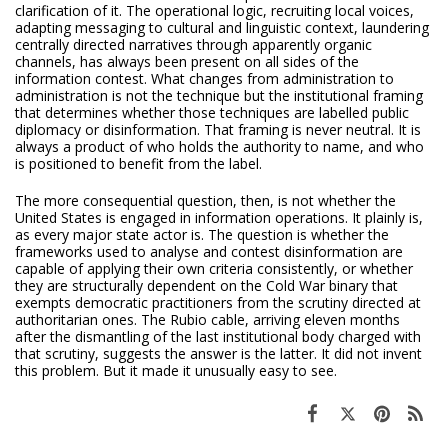
clarification of it. The operational logic, recruiting local voices,
adapting messaging to cultural and linguistic context, laundering
centrally directed narratives through apparently organic
channels, has always been present on all sides of the
information contest. What changes from administration to
administration is not the technique but the institutional framing
that determines whether those techniques are labelled public
diplomacy or disinformation. That framing is never neutral. It is
always a product of who holds the authority to name, and who
is positioned to benefit from the label.
The more consequential question, then, is not whether the
United States is engaged in information operations. It plainly is,
as every major state actor is. The question is whether the
frameworks used to analyse and contest disinformation are
capable of applying their own criteria consistently, or whether
they are structurally dependent on the Cold War binary that
exempts democratic practitioners from the scrutiny directed at
authoritarian ones. The Rubio cable, arriving eleven months
after the dismantling of the last institutional body charged with
that scrutiny, suggests the answer is the latter. It did not invent
this problem. But it made it unusually easy to see.