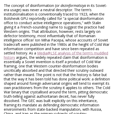
The concept of disinformation (or
dezinformatsiya
in its Soviet-
era usage) was never a neutral descriptor. The term’s
institutionalisation is conventionally traced to 1923, when the
Bolshevik GPU reportedly called for “a special disinformation
office to conduct active intelligence operations,” with Stalin
giving it a French-sounding name to suggest the practice had
Western origins. That attribution, however, rests largely on
defector testimony, most influentially that of Romanian
intelligence officer Ion Mihai Pacepa, whose accounts of Soviet
tradecraft were published in the 1980s at the height of Cold War
information competition and have since been repeated as
settled history. As a
Media@LSE analysis of the term’s muddled
history
argues, the widely repeated claim that disinformation is
essentially a Soviet invention is itself a product of Cold War
framing, one that Western counter-disinformation bodies
uncritically absorbed and that directed their scrutiny outward
rather than inward. The point is not that the history is false but
that the way it has been told has done political work: a definition
shaped around foreign adversarial origins will tend to exempt its
own practitioners from the scrutiny it applies to others. The Cold
War binary that crystallised around the term, pitting democratic
truth-telling against authoritarian deceit, has never fully
dissolved. The GEC was built explicitly on this inheritance,
framing its mandate as defending democratic information
environments from state-backed manipulation, with Russia,
China, and Iran as the primary subjects of scrutiny.