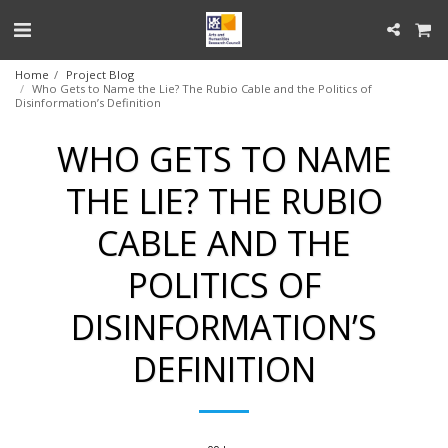
Home
Project Blog
Who Gets to Name the Lie? The Rubio Cable and the Politics of
Disinformation’s Definition
WHO GETS TO NAME
THE LIE? THE RUBIO
CABLE AND THE
POLITICS OF
DISINFORMATION’S
DEFINITION