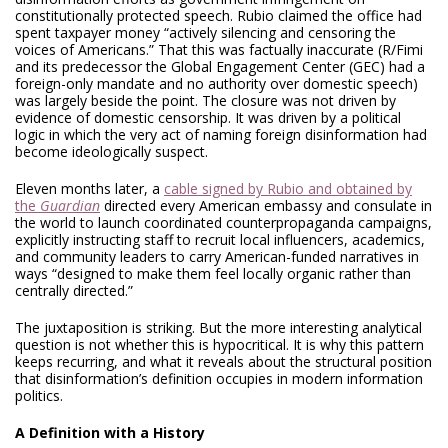
constitutionally protected speech. Rubio claimed the office had
spent taxpayer money “actively silencing and censoring the
voices of Americans.” That this was factually inaccurate (R/Fimi
and its predecessor the Global Engagement Center (GEC) had a
foreign-only mandate and no authority over domestic speech)
was largely beside the point. The closure was not driven by
evidence of domestic censorship. It was driven by a political
logic in which the very act of naming foreign disinformation had
become ideologically suspect.
Eleven months later, a
cable signed by Rubio and obtained by
the
Guardian
directed every American embassy and consulate in
the world to launch coordinated counterpropaganda campaigns,
explicitly instructing staff to recruit local influencers, academics,
and community leaders to carry American-funded narratives in
ways “designed to make them feel locally organic rather than
centrally directed.”
The juxtaposition is striking. But the more interesting analytical
question is not whether this is hypocritical. It is why this pattern
keeps recurring, and what it reveals about the structural position
that disinformation’s definition occupies in modern information
politics.
A Definition with a History