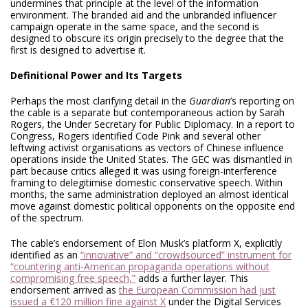
undermines that principle at the level of the information
environment. The branded aid and the unbranded influencer
campaign operate in the same space, and the second is
designed to obscure its origin precisely to the degree that the
first is designed to advertise it.
Definitional Power and Its Targets
Perhaps the most clarifying detail in the
Guardian
’s reporting on
the cable is a separate but contemporaneous action by Sarah
Rogers, the Under Secretary for Public Diplomacy. In a report to
Congress, Rogers identified Code Pink and several other
leftwing activist organisations as vectors of Chinese influence
operations inside the United States. The GEC was dismantled in
part because critics alleged it was using foreign-interference
framing to delegitimise domestic conservative speech. Within
months, the same administration deployed an almost identical
move against domestic political opponents on the opposite end
of the spectrum.
The cable’s endorsement of Elon Musk’s platform X, explicitly
identified as an
“innovative” and “crowdsourced” instrument for
“countering anti-American propaganda operations without
compromising free speech,”
adds a further layer. This
endorsement arrived as
the European Commission had just
issued a €120 million fine against X
under the Digital Services