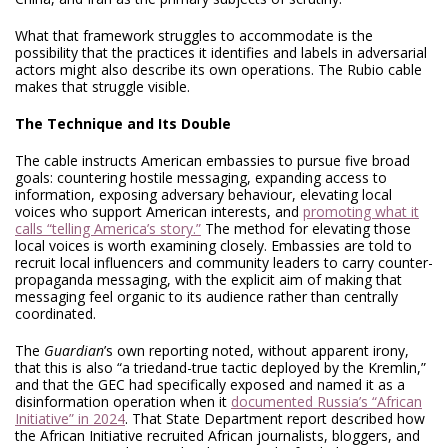
What that framework struggles to accommodate is the
possibility that the practices it identifies and labels in adversarial
actors might also describe its own operations. The Rubio cable
makes that struggle visible.
The Technique and Its Double
The cable instructs American embassies to pursue five broad
goals: countering hostile messaging, expanding access to
information, exposing adversary behaviour, elevating local
voices who support American interests, and
promoting what it
calls “telling America’s story.”
The method for elevating those
local voices is worth examining closely. Embassies are told to
recruit local influencers and community leaders to carry counter-
propaganda messaging, with the explicit aim of making that
messaging feel organic to its audience rather than centrally
coordinated.
The
Guardian
’s own reporting noted, without apparent irony,
that this is also “a triedand-true tactic deployed by the Kremlin,”
and that the GEC had specifically exposed and named it as a
disinformation operation when it
documented Russia’s “African
Initiative” in 2024
. That State Department report described how
the African Initiative recruited African journalists, bloggers, and