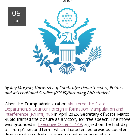
09
Jun
09
Jun
by Ray Morgan, University of Cambridge Department of Politics
and International Studies (POLIS)/incoming PhD student
When the Trump administration
shuttered the State
Department’s Counter Foreign Information Manipulation and
Interference (R/Fimi) hub
in April 2025, Secretary of State Marco
Rubio framed the closure as a victory for free speech. The move
was grounded in
Executive Order 14149
,
signed on the first day
of Trump’s second term, which characterised previous counter-
disinformation efforts as government infringement on