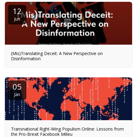
12
Jun
(Mis)Translating Deceit: A New Perspective on
Disinformation
05
Jan
Transnational Right-Wing Populism Online: Lessons from
the Pro-Brexit Facebook Milieu