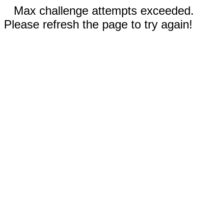
Max challenge attempts exceeded.
Please refresh the page to try again!