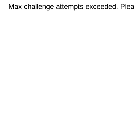
Max challenge attempts exceeded. Pleas