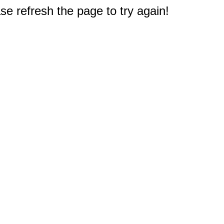
e refresh the page to try again!