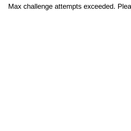
Max challenge attempts exceeded. Pleas