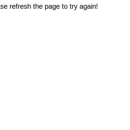
e refresh the page to try again!