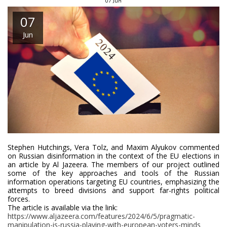
07
Jun
07
Jun
Stephen Hutchings, Vera Tolz, and Maxim Alyukov commented
on Russian disinformation in the context of the EU elections in
an article by Al Jazeera. The members of our project outlined
some of the key approaches and tools of the Russian
information operations targeting EU countries, emphasizing the
attempts to breed divisions and support far-rights political
forces.
The article is available via the link:
https://www.aljazeera.com/features/2024/6/5/pragmatic-
manipulation-is-russia-playing-with-european-voters-minds