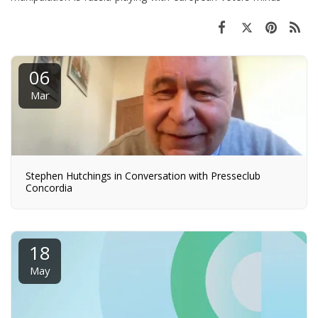
06
Mar
Stephen Hutchings in Conversation with Presseclub
Concordia
18
May