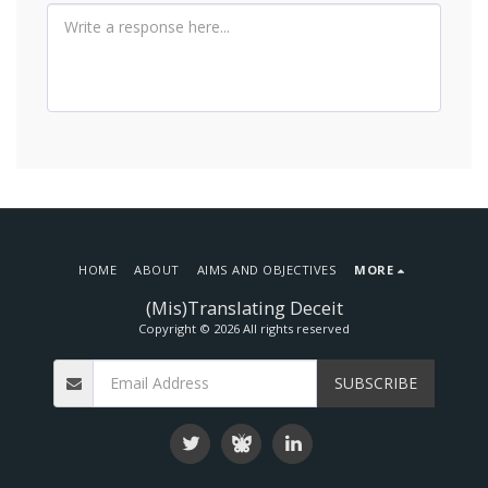
HOME
ABOUT
AIMS AND OBJECTIVES
MORE
(Mis)Translating Deceit
Copyright © 2026 All rights reserved
SUBSCRIBE