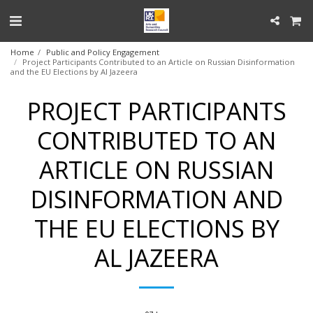
Home
Public and Policy Engagement
Project Participants Contributed to an Article on Russian Disinformation
and the EU Elections by Al Jazeera
PROJECT PARTICIPANTS
CONTRIBUTED TO AN
ARTICLE ON RUSSIAN
DISINFORMATION AND
THE EU ELECTIONS BY
AL JAZEERA