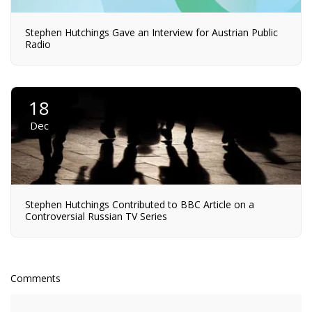
Stephen Hutchings Gave an Interview for Austrian Public
Radio
18
Dec
Stephen Hutchings Contributed to BBC Article on a
Controversial Russian TV Series
Comments