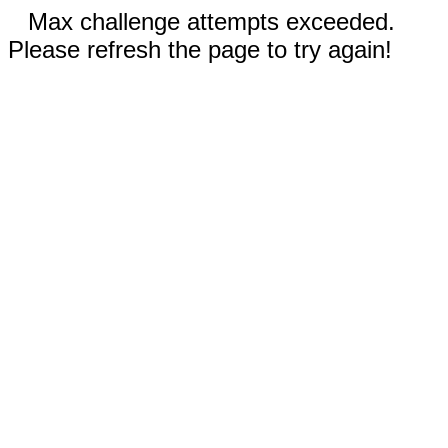
Max challenge attempts exceeded.
Please refresh the page to try again!