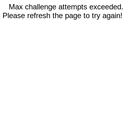
Max challenge attempts exceeded.
Please refresh the page to try again!