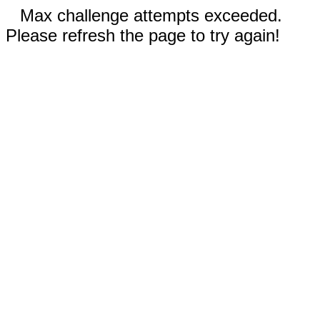
Max challenge attempts exceeded.
Please refresh the page to try again!