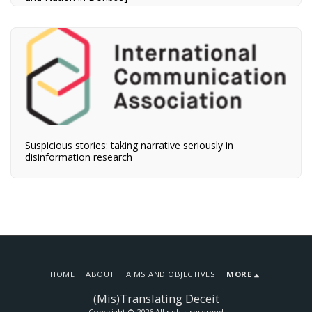
Suspicious stories: taking narrative seriously in
disinformation research
HOME
ABOUT
AIMS AND OBJECTIVES
MORE
(Mis)Translating Deceit
Copyright © 2026 All rights reserved