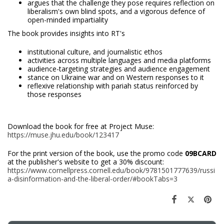
argues that the challenge they pose requires reflection on
liberalism's own blind spots, and a vigorous defence of
open-minded impartiality
The book provides insights into RT's
institutional culture, and journalistic ethos
activities across multiple languages and media platforms
audience-targeting strategies and audience engagement
stance on Ukraine war and on Western responses to it
reflexive relationship with pariah status reinforced by
those responses
Download the book for free at Project Muse:
https://muse.jhu.edu/book/123417
For the print version of the book, use the promo code
09BCARD
at the publisher's website to get a 30% discount:
https://www.cornellpress.cornell.edu/book/9781501777639/russi
a-disinformation-and-the-liberal-order/#bookTabs=3