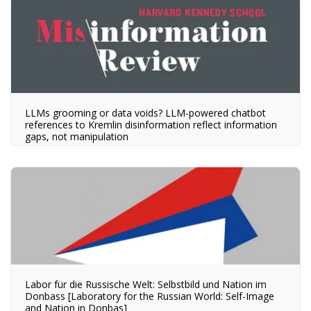
LLMs grooming or data voids? LLM-powered chatbot
references to Kremlin disinformation reflect information
gaps, not manipulation
Labor für die Russische Welt: Selbstbild und Nation im
Donbass [Laboratory for the Russian World: Self-Image
and Nation in Donbas]