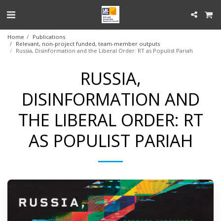
Home
Publications
Relevant, non-project funded, team-member outputs
Russia, Disinformation and the Liberal Order: RT as Populist Pariah
RUSSIA,
DISINFORMATION AND
THE LIBERAL ORDER: RT
AS POPULIST PARIAH