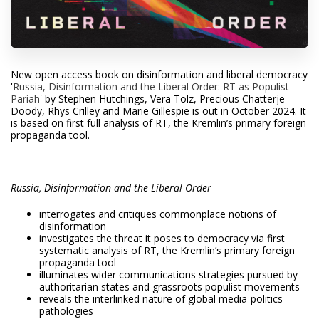
N
ew open access book on disinformation and liberal democracy
'
Russia, Disinformation and the Liberal Order: RT as Populist
Pariah
'
by
Stephen Hutchings, Vera Tolz, Precious Chatterje-
Doody
, Rhys Crilley and Marie Gillespie
is out in October 2024. It
is based on first full analysis of RT, the Kremlin’s primary foreign
propaganda tool.
Russia, Disinformation and the Liberal Order
interrogates and critiques commonplace notions of
disinformation
investigates the threat it poses to democracy via first
systematic analysis of RT, the Kremlin’s primary foreign
propaganda tool
illuminates wider communications strategies pursued by
authoritarian states and grassroots populist movements
reveals the interlinked nature of global media-politics
pathologies